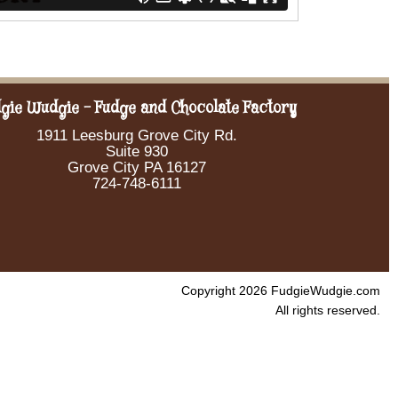
gie Wudgie - Fudge and Chocolate Factory
1911 Leesburg Grove City Rd.
Suite 930
Grove City PA 16127
724-748-6111
Copyright 2026 FudgieWudgie.com
All rights reserved.