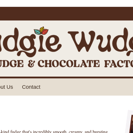
ut Us
Contact
-kind fudge that's incredibly smooth, creamy, and bursting