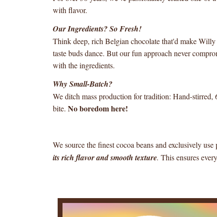
with flavor.
Our Ingredients? So Fresh!
Think deep, rich Belgian chocolate that'd make Will
taste buds dance. But our fun approach never comprom
with the ingredients.
Why Small-Batch?
We ditch mass production for tradition: Hand-stirred, 
No boredom here!
bite.
We source the finest cocoa beans and exclusively us
its rich flavor and smooth texture
.
This ensures every 