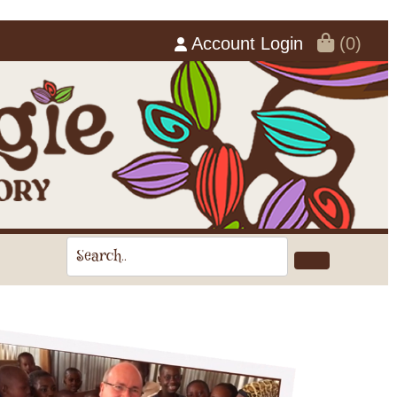
Account Login
(0)