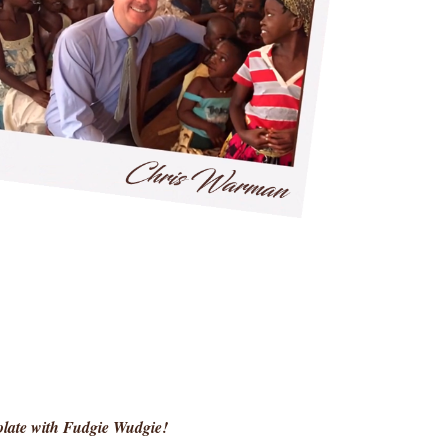
colate with Fudgie Wudgie!