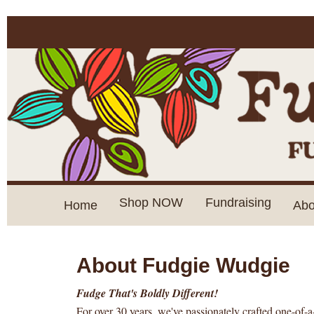
Shop NOW
Fundraising
Home
Abo
About Fudgie Wudgie
Fudge That's Boldly Different!
For over 30 years, we've passionately crafted one-of-a