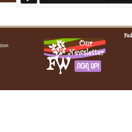
Fud
tion