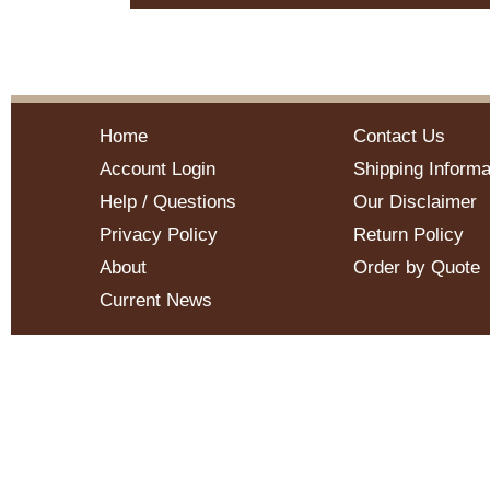
Home
Contact Us
Account Login
Shipping Informa
Help / Questions
Our Disclaimer
Privacy Policy
Return Policy
About
Order by Quote
Current News