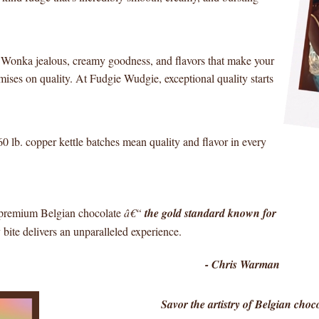
y Wonka jealous, creamy goodness, and flavors that make your
ises on quality. At Fudgie Wudgie, exceptional quality starts
60 lb. copper kettle batches mean quality and flavor in every
e premium Belgian chocolate
â€“
the gold standard known for
bite delivers an unparalleled experience.
- Chris Warman
Savor the artistry of Belgian cho