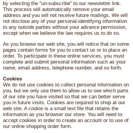
by selecting the "un-subscribe" to our newsletter link.
This process will automatically remove your email
address and you will not receive future mailings. We will
not disclose any of your personal-identifying information
to any outside parties without your advance permission,
except when we believe the law requires us to do so.
As you browse our web site, you will notice that on some
pages contain forms for you to contact us or to place an
order. To participate in these online services, you must
complete and submit personal information such as your
name, email address, telephone number, and so forth.
Cookies
We do not use cookies to collect personal information on
you, but we only use them to allow us to see which parts
of our site you have visited so that we can better serve
you in future visits. Cookies are required to shop at our
web site. A cookie is a small text file that retains the
information as you browser our store. You will need to
accept cookies in order to create an account or to use of
our online shopping order form.