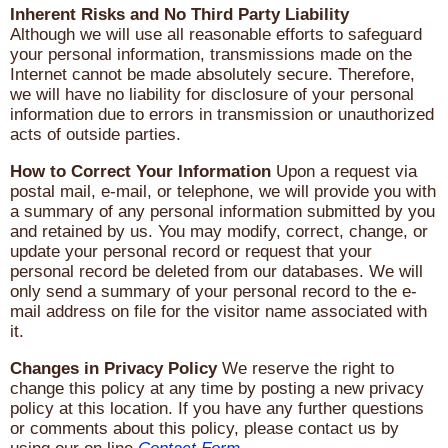
Inherent Risks and No Third Party Liability
Although we will use all reasonable efforts to safeguard
your personal information, transmissions made on the
Internet cannot be made absolutely secure. Therefore,
we will have no liability for disclosure of your personal
information due to errors in transmission or unauthorized
acts of outside parties.
How to Correct Your Information
Upon a request via
postal mail, e-mail, or telephone, we will provide you with
a summary of any personal information submitted by you
and retained by us. You may modify, correct, change, or
update your personal record or request that your
personal record be deleted from our databases. We will
only send a summary of your personal record to the e-
mail address on file for the visitor name associated with
it.
Changes in Privacy Policy
We reserve the right to
change this policy at any time by posting a new privacy
policy at this location. If you have any further questions
or comments about this policy, please contact us by