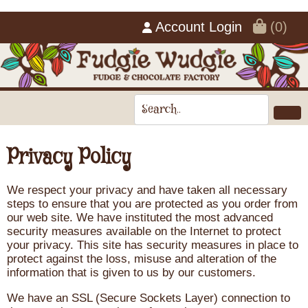
Account Login
(0)
Privacy Policy
We respect your privacy and have taken all necessary
steps to ensure that you are protected as you order from
our web site. We have instituted the most advanced
security measures available on the Internet to protect
your privacy. This site has security measures in place to
protect against the loss, misuse and alteration of the
information that is given to us by our customers.
We have an SSL (Secure Sockets Layer) connection to