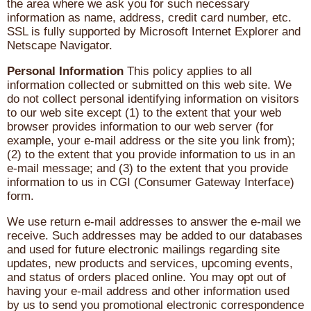
the area where we ask you for such necessary
information as name, address, credit card number, etc.
SSL is fully supported by Microsoft Internet Explorer and
Netscape Navigator.
Personal Information
This policy applies to all
information collected or submitted on this web site. We
do not collect personal identifying information on visitors
to our web site except (1) to the extent that your web
browser provides information to our web server (for
example, your e-mail address or the site you link from);
(2) to the extent that you provide information to us in an
e-mail message; and (3) to the extent that you provide
information to us in CGI (Consumer Gateway Interface)
form.
We use return e-mail addresses to answer the e-mail we
receive. Such addresses may be added to our databases
and used for future electronic mailings regarding site
updates, new products and services, upcoming events,
and status of orders placed online. You may opt out of
having your e-mail address and other information used
by us to send you promotional electronic correspondence