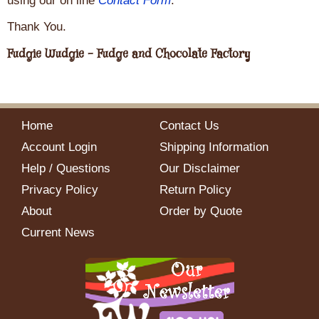
using our on line
Contact Form
.
Thank You.
Fudgie Wudgie - Fudge and Chocolate Factory
Home
Contact Us
Account Login
Shipping Information
Help / Questions
Our Disclaimer
Privacy Policy
Return Policy
About
Order by Quote
Current News