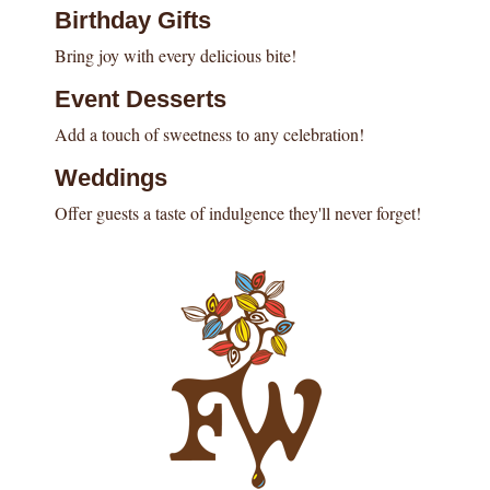
Birthday Gifts
Bring joy with every delicious bite!
Event Desserts
Add a touch of sweetness to any celebration!
Weddings
Offer guests a taste of indulgence they'll never forget!