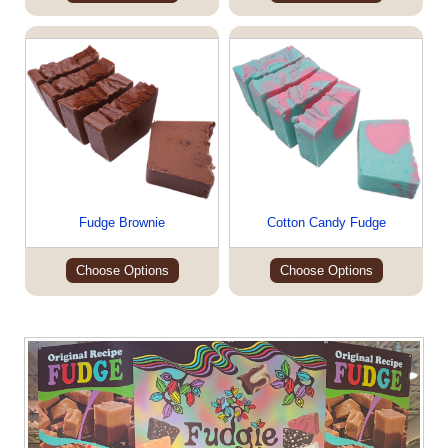
Fudge Brownie
Cotton Candy Fudge
Choose Options
Choose Options