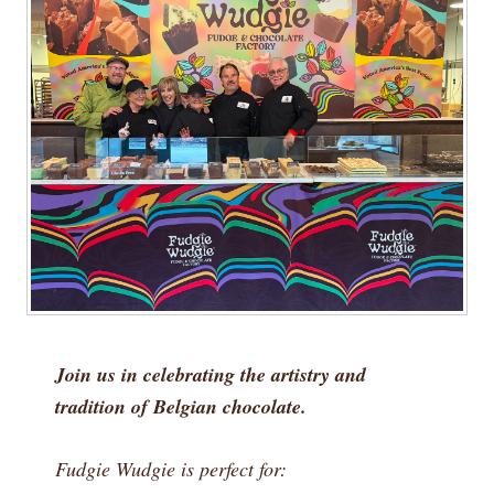
Join us in celebrating the artistry and
tradition of Belgian chocolate.
Fudgie Wudgie is perfect for: