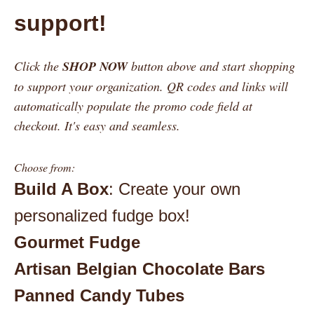
support!
Click the
SHOP NOW
button above and start shopping
to support your organization. QR codes and links will
automatically populate the promo code field at
checkout. It's easy and seamless.
Choose from:
Build A Box
: Create your own
personalized fudge box!
Gourmet Fudge
Artisan Belgian Chocolate Bars
Panned Candy Tubes