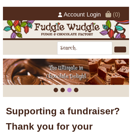
Account Login
(0)
The Ultimate in
Chocolate Delight
Supporting a fundraiser?
Thank you for your