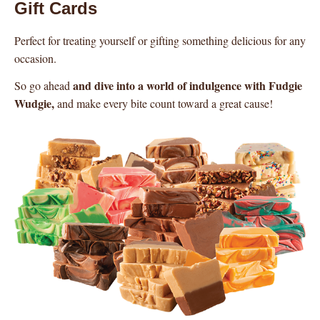
Gift Cards
Perfect for treating yourself or gifting something delicious for any
occasion.
and dive into a world of indulgence with Fudgie
So go ahead
Wudgie,
and make every bite count toward a great cause!