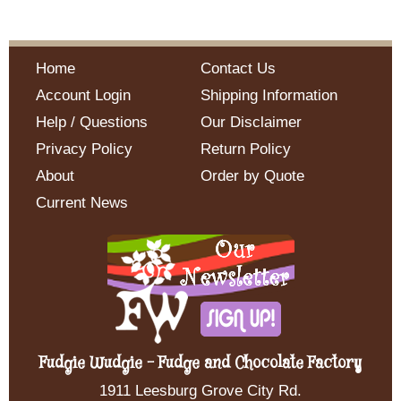
Home
Contact Us
Account Login
Shipping Information
Help / Questions
Our Disclaimer
Privacy Policy
Return Policy
About
Order by Quote
Current News
Fudgie Wudgie - Fudge and Chocolate Factory
1911 Leesburg Grove City Rd.