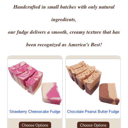
Handcrafted in small batches with only natural
ingredients,
our fudge delivers a smooth, creamy texture that has
been recognized as America's Best!
Strawberry Cheesecake Fudge
Chocolate Peanut Butter Fudge
Choose Options
Choose Options