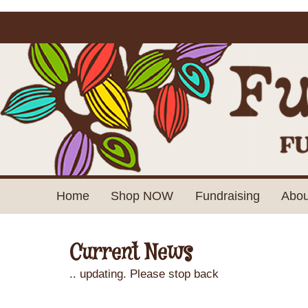
Home
Shop NOW
Fundraising
Abou
Current News
.. updating. Please stop back