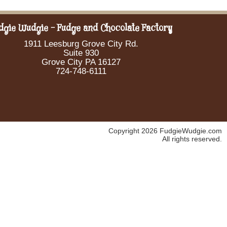
dgie Wudgie - Fudge and Chocolate Factory
1911 Leesburg Grove City Rd.
Suite 930
Grove City PA 16127
724-748-6111
Copyright 2026 FudgieWudgie.com
All rights reserved.