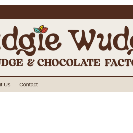
t Us
Contact