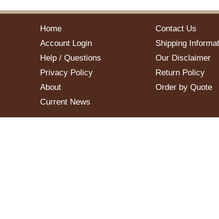
Home
Contact Us
Account Login
Shipping Informat
Help / Questions
Our Disclaimer
Privacy Policy
Return Policy
About
Order by Quote
Current News