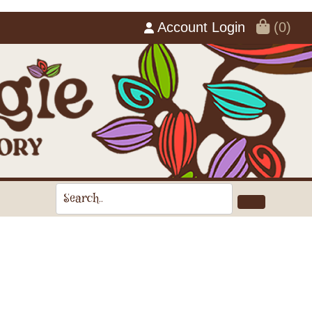
Account Login
(0)