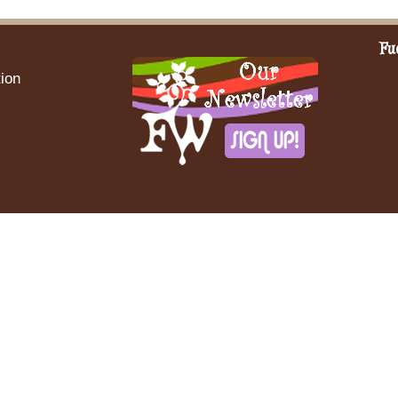
Fu
ion