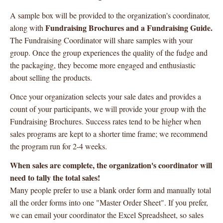
A sample box will be provided to the organization's coordinator,
Fundraising Brochures and a Fundraising Guide.
along with
The Fundraising Coordinator will share samples with your
group. Once the group experiences the quality of the fudge and
the packaging, they become more engaged and enthusiastic
about selling the products.
Once your organization selects your sale dates and provides a
count of your participants, we will provide your group with the
Fundraising Brochures. Success rates tend to be higher when
sales programs are kept to a shorter time frame; we recommend
the program run for 2-4 weeks.
When sales are complete, the organization's coordinator will
need to tally the total sales!
Many people prefer to use a blank order form and manually total
all the order forms into one "Master Order Sheet". If you prefer,
we can email your coordinator the Excel Spreadsheet, so sales