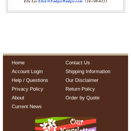
Elle Lee
ElleL@FudgieWudgie.com
724-748-6111
Home
Contact Us
Account Login
Shipping Information
Help / Questions
Our Disclaimer
Privacy Policy
Return Policy
About
Order by Quote
Current News