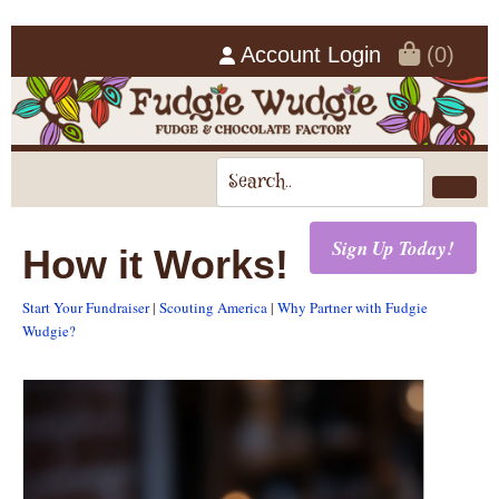
Account Login
(0)
Sign Up Today!
How it Works!
Start Your Fundraiser
|
Scouting America
|
Why Partner with Fudgie
Wudgie?