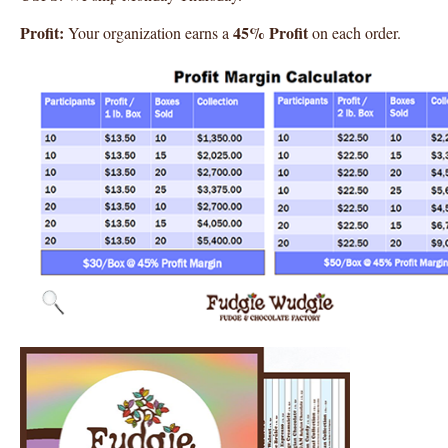
Profit:
45% Profit
Your organization earns a
on each order.