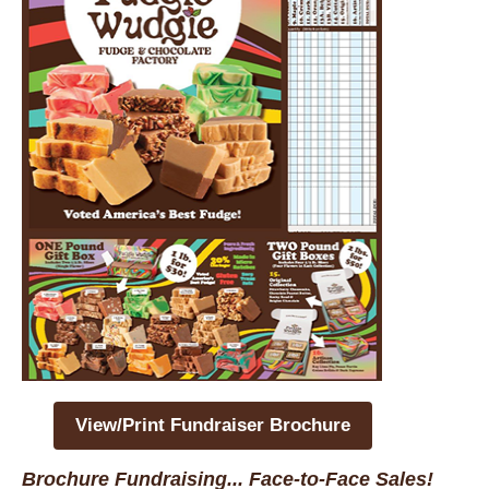
View/Print Fundraiser Brochure
Brochure Fundraising... Face-to-Face Sales!