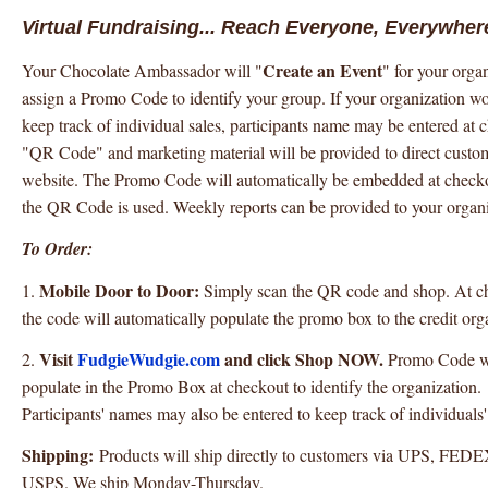
Virtual Fundraising... Reach Everyone, Everywher
Create an Event
Your Chocolate Ambassador will "
" for your orga
assign a Promo Code to identify your group. If your organization wo
keep track of individual sales, participants name may be entered at 
"QR Code" and marketing material will be provided to direct custom
website. The Promo Code will automatically be embedded at chec
the QR Code is used. Weekly reports can be provided to your organi
To Order:
Mobile Door to Door:
1.
Simply scan the QR code and shop. At c
the code will automatically populate the promo box to the credit org
Visit
FudgieWudgie.com
and click Shop NOW.
2.
Promo Code wil
populate in the Promo Box at checkout to identify the organization.
Participants' names may also be entered to keep track of individuals'
Shipping:
Products will ship directly to customers via UPS, FED
USPS. We ship Monday-Thursday.