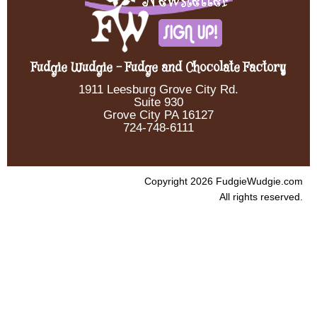
Fudgie Wudgie - Fudge and Chocolate Factory
1911 Leesburg Grove City Rd.
Suite 930
Grove City PA 16127
724-748-6111
Copyright 2026 FudgieWudgie.com
All rights reserved.