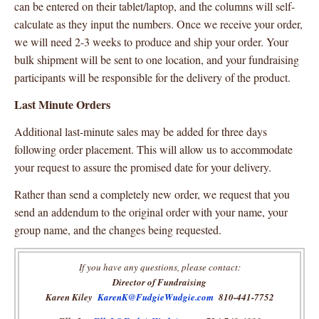
can be entered on their tablet/laptop, and the columns will self-
calculate as they input the numbers. Once we receive your order,
we will need 2-3 weeks to produce and ship your order. Your
bulk shipment will be sent to one location, and your fundraising
participants will be responsible for the delivery of the product.
Last Minute Orders
Additional last-minute sales may be added for three days
following order placement. This will allow us to accommodate
your request to assure the promised date for your delivery.
Rather than send a completely new order, we request that you
send an addendum to the original order with your name, your
group name, and the changes being requested.
If you have any questions, please contact:
Director of Fundraising
Karen Kiley
KarenK@FudgieWudgie.com
810-441-7752