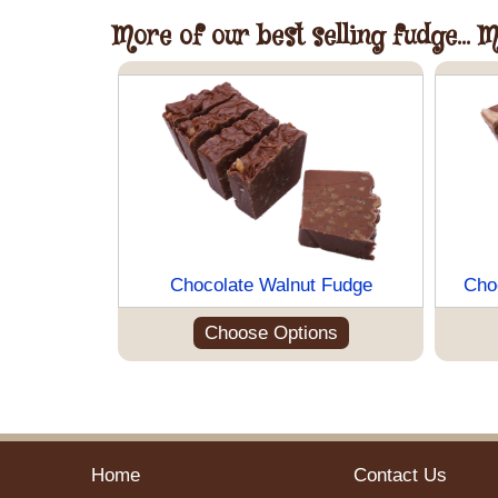
More of our best selling fudge... 
Chocolate Walnut Fudge
Cho
Choose Options
Home
Contact Us