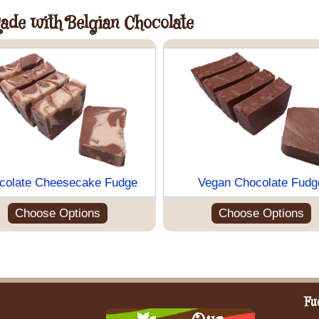
Made with Belgian Chocolate
colate Cheesecake Fudge
Vegan Chocolate Fudg
Choose Options
Choose Options
Fu