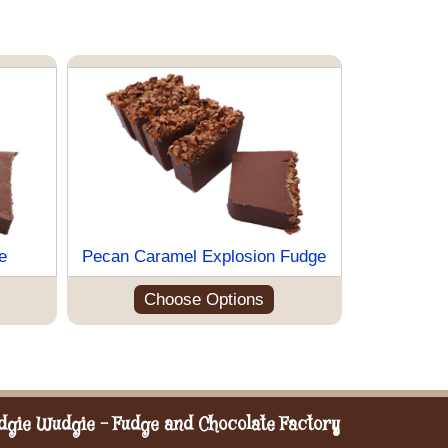
e
Pecan Caramel Explosion Fudge
Choose Options
dgie Wudgie - Fudge and Chocolate Factory