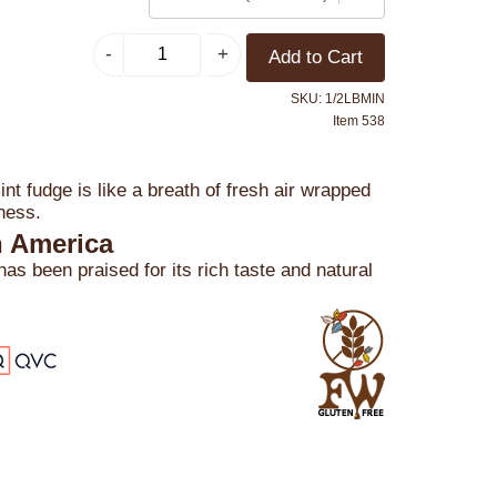
SKU: 1/2LBMIN
Item 538
nt fudge is like a breath of fresh air wrapped
ness.
n America
s been praised for its rich taste and natural