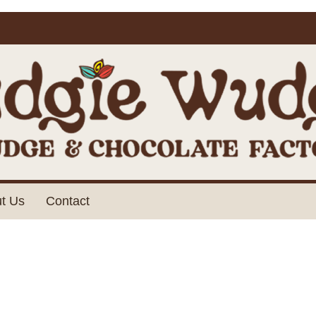
t Us
Contact