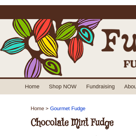
Home
Shop NOW
Fundraising
Abou
Home
>
Gourmet Fudge
Chocolate Mint Fudge