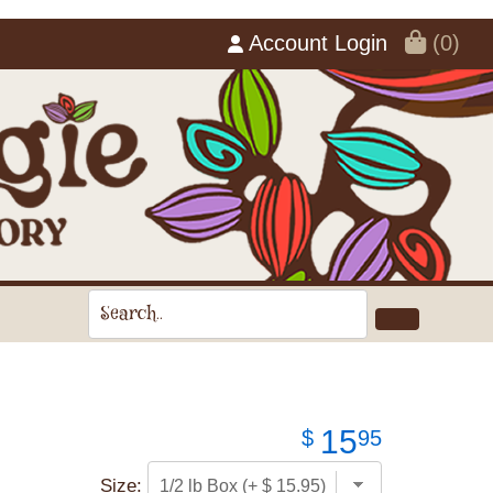
Account Login
(0)
15
$
95
Size: