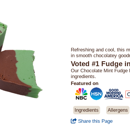
Refreshing and cool, this mi
in smooth chocolatey good
Voted #1 Fudge i
Our Chocolate Mint Fudge ha
ingredients.
Featured on
Ingredients
Allergens
Share this Page