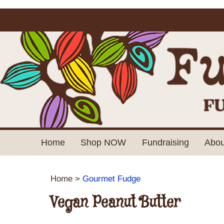
Home
Shop NOW
Fundraising
Abou
Home
>
Gourmet Fudge
Vegan Peanut Butter