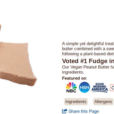
A simple yet delightful trea
butter combined with a swee
following a plant-based diet
Voted #1 Fudge i
Our Vegan Peanut Butter has
ingredients.
Featured on
Ingredients
Allergens
Share this Page