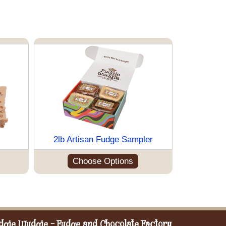
2lb Artisan Fudge Sampler
Choose Options
dgie Wudgie - Fudge and Chocolate Factory