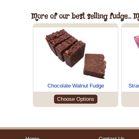
More of our best selling fudge... 
Chocolate Walnut Fudge
Stra
Choose Options
Home
Contact Us