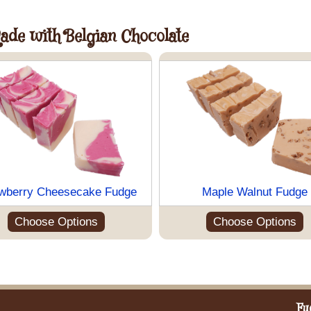
Made with Belgian Chocolate
wberry Cheesecake Fudge
Maple Walnut Fudge
Choose Options
Choose Options
Fu