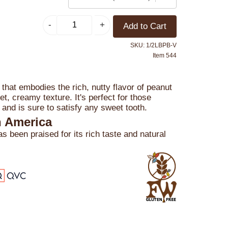
SKU: 1/2LBPB-V
Item 544
t that embodies the rich, nutty flavor of peanut
t, creamy texture. It's perfect for those
 and is sure to satisfy any sweet tooth.
n America
 been praised for its rich taste and natural