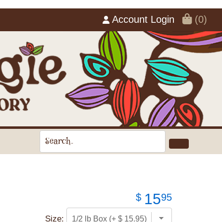
Account Login
(0)
15
$
95
Size: