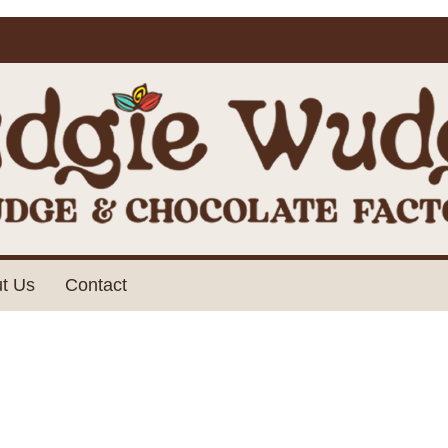
t Us
Contact